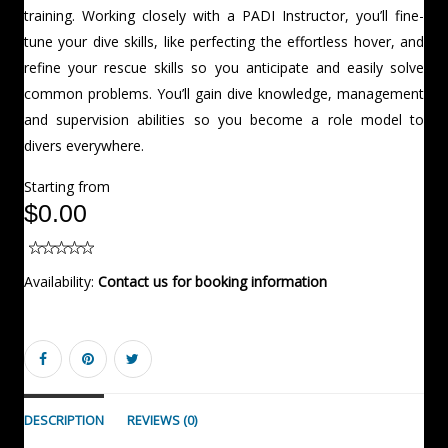
training. Working closely with a PADI Instructor, you’ll fine-
tune your dive skills, like perfecting the effortless hover, and
refine your rescue skills so you anticipate and easily solve
common problems. You’ll gain dive knowledge, management
and supervision abilities so you become a role model to
divers everywhere.
Starting from
$0.00
Availability:
Contact us for booking information
DESCRIPTION
REVIEWS (0)