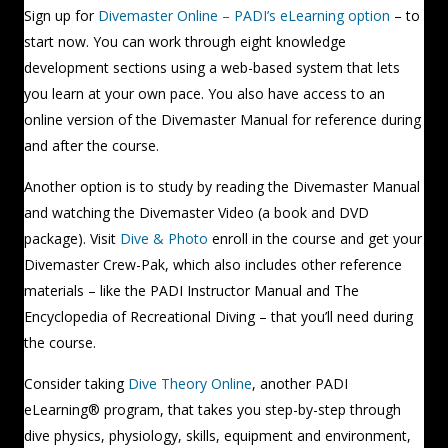
Sign up for
Divemaster Online – PADI’s eLearning option
– to
start now. You can work through eight knowledge
development sections using a web-based system that lets
you learn at your own pace. You also have access to an
online version of the Divemaster Manual for reference during
and after the course.
Another option is to study by reading the Divemaster Manual
and watching the Divemaster Video (a book and DVD
package). Visit
Dive & Photo
enroll in the course and get your
Divemaster Crew-Pak, which also includes other reference
materials – like the PADI Instructor Manual and The
Encyclopedia of Recreational Diving – that you’ll need during
the course.
Consider taking
Dive Theory Online
, another PADI
eLearning® program, that takes you step-by-step through
dive physics, physiology, skills, equipment and environment,