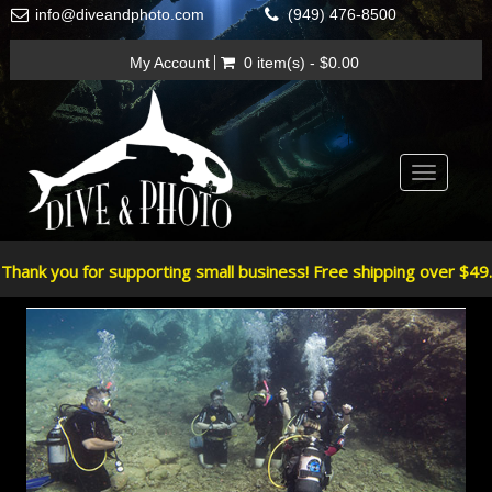
info@diveandphoto.com
(949) 476-8500
My Account
0 item(s) - $0.00
Toggle
navigatio
Thank you for supporting small business! Free shipping over $49.