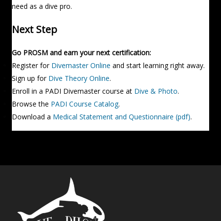
need as a dive pro.
Next Step
Go PROSM and earn your next certification:
Register for
Divemaster Online
and start learning right away.
Sign up for
Dive Theory Online
.
Enroll in a PADI Divemaster course at
Dive & Photo
.
Browse the
PADI Course Catalog
.
Download a
Medical Statement and Questionnaire (pdf)
.