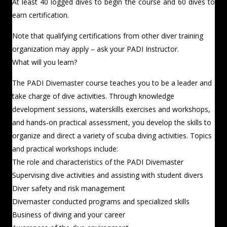
At least 40 logged dives to begin the course and 60 dives to
earn certification.
Note that qualifying certifications from other diver training
organization may apply – ask your PADI Instructor.
What will you learn?
The PADI Divemaster course teaches you to be a leader and
take charge of dive activities. Through knowledge
development sessions, waterskills exercises and workshops,
and hands-on practical assessment, you develop the skills to
organize and direct a variety of scuba diving activities. Topics
and practical workshops include:
The role and characteristics of the PADI Divemaster
Supervising dive activities and assisting with student divers
Diver safety and risk management
Divemaster conducted programs and specialized skills
Business of diving and your career