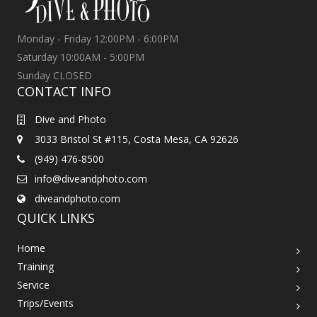
Monday - Friday 12:00PM - 6:00PM
Saturday 10:00AM - 5:00PM
Sunday CLOSED
CONTACT INFO
Dive and Photo
3033 Bristol St #115, Costa Mesa, CA 92626
(949) 476-8500
info@diveandphoto.com
diveandphoto.com
QUICK LINKS
Home
Training
Service
Trips/Events