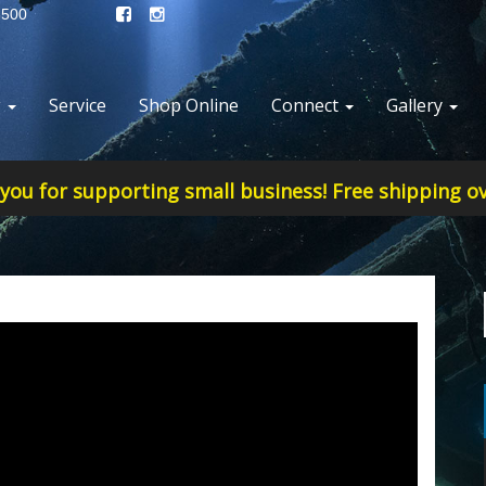
8500
g
Service
Shop Online
Connect
Gallery
you for supporting small business! Free shipping ov