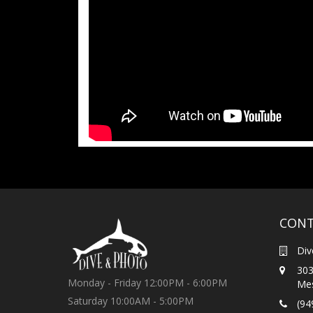
CONT
Div
303
Monday - Friday 12:00PM - 6:00PM
Mes
Saturday 10:00AM - 5:00PM
(94