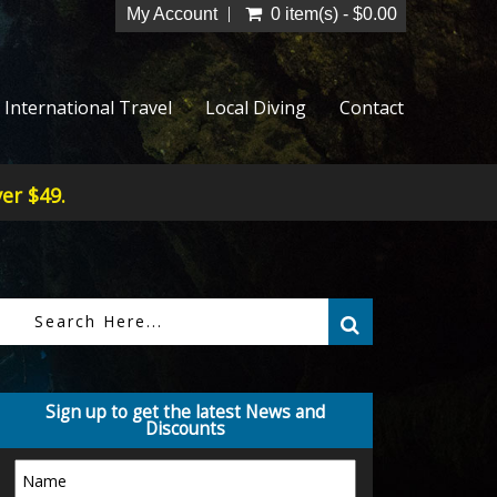
My Account
0 item(s) - $0.00
International Travel
Local Diving
Contact
er $49.
Sign up to get the latest News and
Discounts