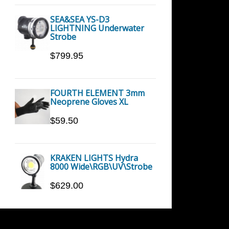
SEA&SEA YS-D3
LIGHTNING Underwater
Strobe
$799.95
FOURTH ELEMENT 3mm
Neoprene Gloves XL
$59.50
KRAKEN LIGHTS Hydra
8000 Wide\RGB\UV\Strobe
$629.00