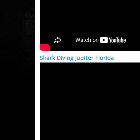
Shark Diving Jupiter Florida