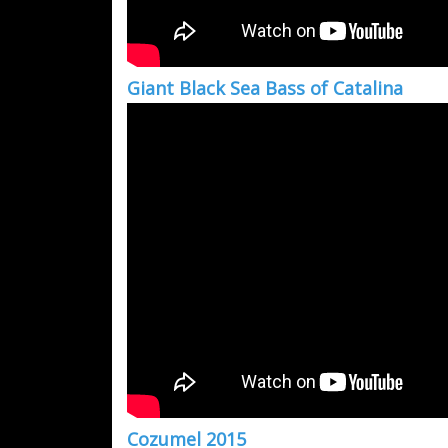
Giant Black Sea Bass of Catalina
Cozumel 2015