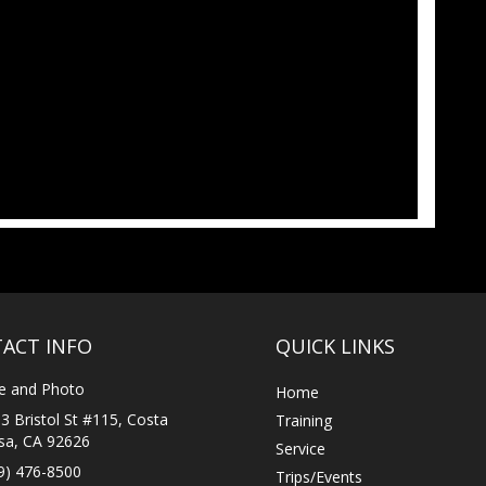
ACT INFO
QUICK LINKS
e and Photo
Home
3 Bristol St #115, Costa
Training
a, CA 92626
Service
9) 476-8500
Trips/Events