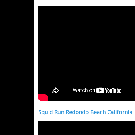
Squid Run Redondo Beach California