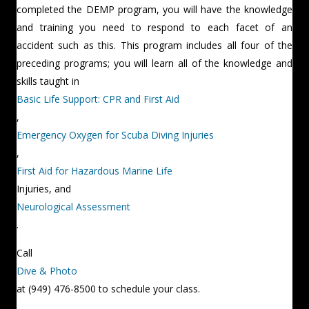
completed the DEMP program, you will have the knowledge
and training you need to respond to each facet of an
accident such as this. This program includes all four of the
preceding programs; you will learn all of the knowledge and
skills taught in
Basic Life Support: CPR and First Aid
,
Emergency Oxygen for Scuba Diving Injuries
,
First Aid for Hazardous Marine Life
Injuries, and
Neurological Assessment
.
Call
Dive & Photo
at (949) 476-8500 to schedule your class.