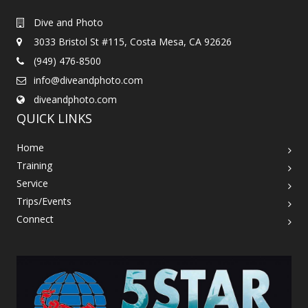
Dive and Photo
3033 Bristol St #115, Costa Mesa, CA 92626
(949) 476-8500
info@diveandphoto.com
diveandphoto.com
QUICK LINKS
Home
Training
Service
Trips/Events
Connect