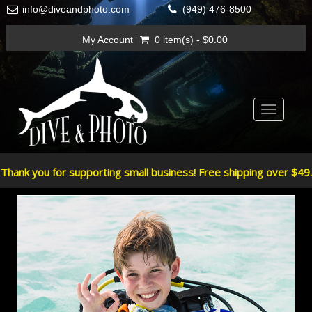
info@diveandphoto.com
(949) 476-8500
My Account
0 item(s) - $0.00
Toggle
navigatio
Thank you for supporting small business! Free shipping over $49.