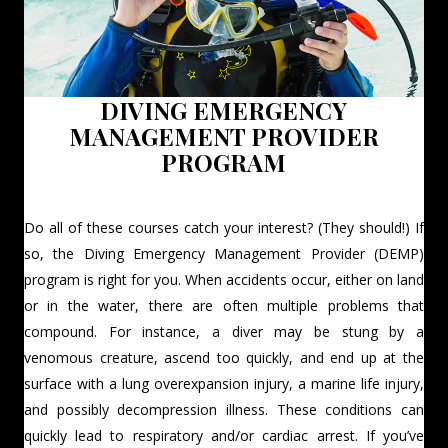
DIVING EMERGENCY
MANAGEMENT PROVIDER
PROGRAM
Do all of these courses catch your interest? (They should!) If
so, the Diving Emergency Management Provider (DEMP)
program is right for you. When accidents occur, either on land
or in the water, there are often multiple problems that
compound. For instance, a diver may be stung by a
venomous creature, ascend too quickly, and end up at the
surface with a lung overexpansion injury, a marine life injury,
and possibly decompression illness. These conditions can
quickly lead to respiratory and/or cardiac arrest. If you’ve