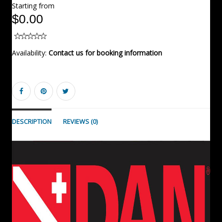
Starting from
$0.00
Availability:
Contact us for booking information
DESCRIPTION
REVIEWS (0)