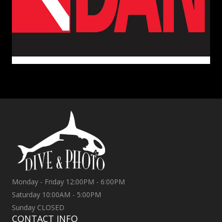
Monday - Friday 12:00PM - 6:00PM
Saturday 10:00AM - 5:00PM
Sunday CLOSED
CONTACT INFO