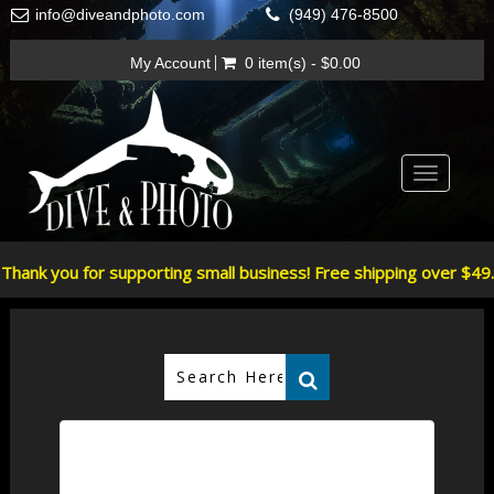
info@diveandphoto.com
(949) 476-8500
My Account
0 item(s) - $0.00
Toggle
navigatio
Thank you for supporting small business! Free shipping over $49.