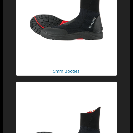
5mm Booties