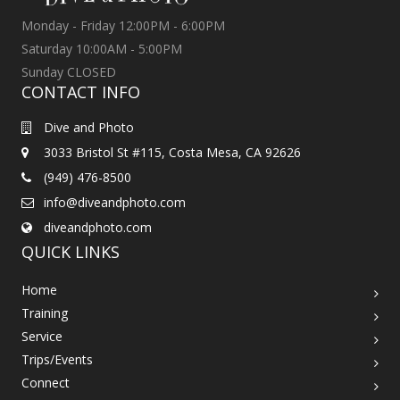
Monday - Friday 12:00PM - 6:00PM
Saturday 10:00AM - 5:00PM
Sunday CLOSED
CONTACT INFO
Dive and Photo
3033 Bristol St #115, Costa Mesa, CA 92626
(949) 476-8500
info@diveandphoto.com
diveandphoto.com
QUICK LINKS
Home
Training
Service
Trips/Events
Connect