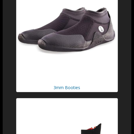
3mm Booties