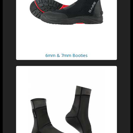
6mm & 7mm Booties