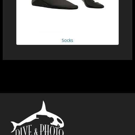
Socks