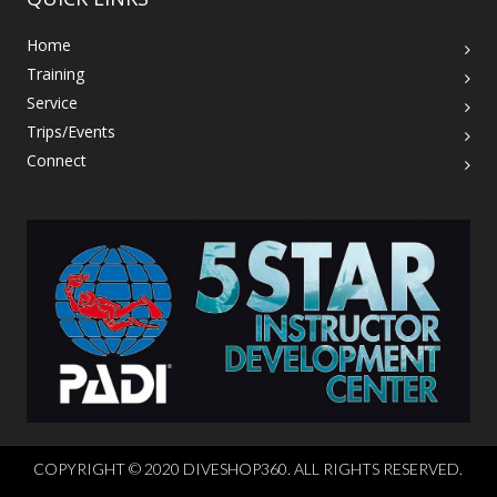
Home
Training
Service
Trips/Events
Connect
COPYRIGHT © 2020 DIVESHOP360. ALL RIGHTS RESERVED.