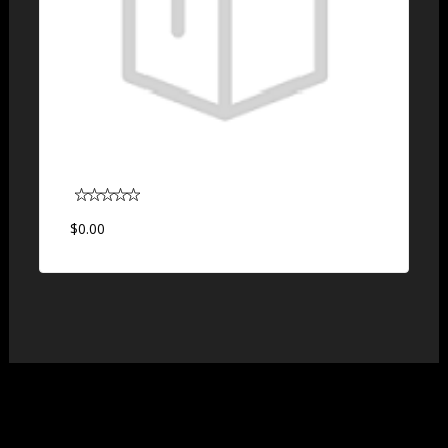
$0.00