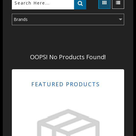
Brands
OOPS! No Products Found!
FEATURED PRODUCTS