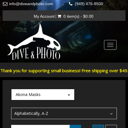
info@diveandphoto.com
(949) 476-8500
My Account
0 item(s) - $0.00
Toggle
navigatio
Thank you for supporting small business! Free shipping over $49.
Akona Masks
Alphabetically, A-Z