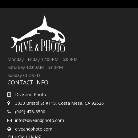
Monday - Friday 12:00PM - 6:00PM
Saturday 10:00AM - 5:00PM
Sunday CLOSED
CONTACT INFO
Dive and Photo
3033 Bristol St #115, Costa Mesa, CA 92626
(949) 476-8500
info@diveandphoto.com
diveandphoto.com
QUICK LINKS